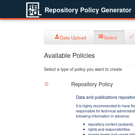
Repository Policy Generator
Data Upload
Select
Available Policies
Select a type of policy you want to create
Repository Policy
Data and publications repositor
It is highly recommended to have th
responsible for technical administra
following information in advance:
repository content (subjects,
rights and responsibilities
access levels and usage righ