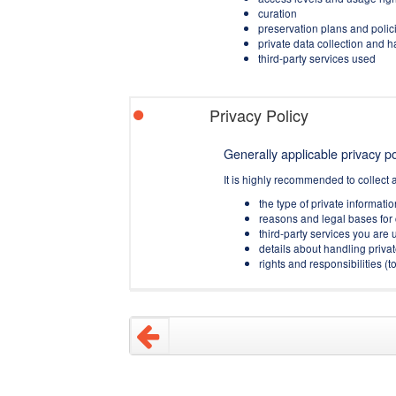
curation
preservation plans and polic
private data collection and 
third-party services used
Privacy Policy
Generally applicable privacy pol
It is highly recommended to collect 
the type of private informati
reasons and legal bases for 
third-party services you are u
details about handling privat
rights and responsibilities 