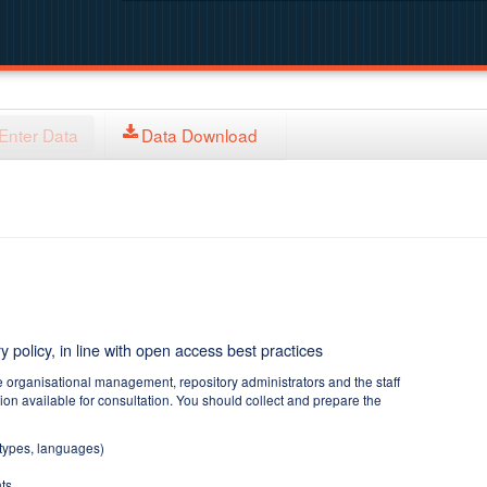
Enter Data
Data Download
y policy, in line with open access best practices
e organisational management, repository administrators and the staff
tion available for consultation. You should collect and prepare the
 types, languages)
ts