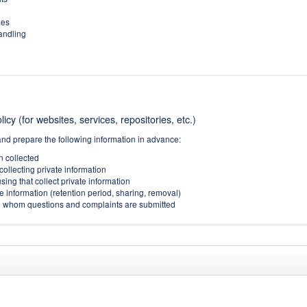
ies
handling
icy (for websites, services, repositories, etc.)
and prepare the following information in advance:
on collected
collecting private information
sing that collect private information
e information (retention period, sharing, removal)
(to whom questions and complaints are submitted