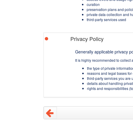
curation
preservation plans and polic
private data collection and 
third-party services used
Privacy Policy
Generally applicable privacy pol
It is highly recommended to collect 
the type of private informati
reasons and legal bases for 
third-party services you are u
details about handling privat
rights and responsibilities 