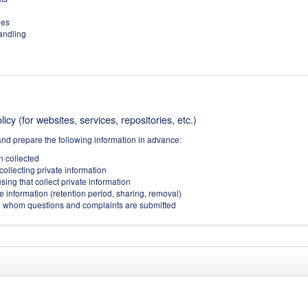
ies
handling
icy (for websites, services, repositories, etc.)
and prepare the following information in advance:
on collected
collecting private information
sing that collect private information
e information (retention period, sharing, removal)
(to whom questions and complaints are submitted