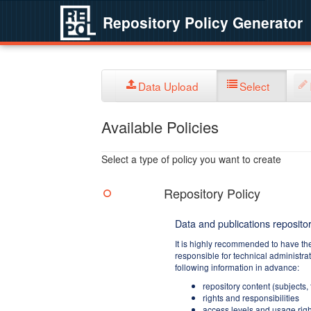
Repository Policy Generator
Data Upload
Select
Available Policies
Select a type of policy you want to create
Repository Policy
Data and publications repositor
It is highly recommended to have th
responsible for technical administra
following information in advance:
repository content (subjects,
rights and responsibilities
access levels and usage righ