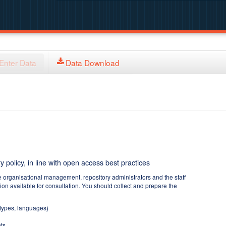
Enter Data
Data Download
y policy, in line with open access best practices
e organisational management, repository administrators and the staff
tion available for consultation. You should collect and prepare the
 types, languages)
ts