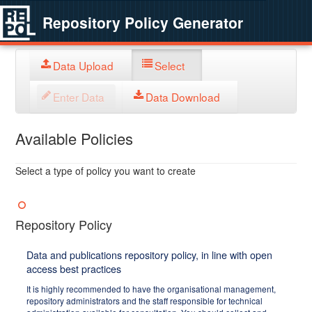
Repository Policy Generator
Data Upload
Select
Enter Data
Data Download
Available Policies
Select a type of policy you want to create
Repository Policy
Data and publications repository policy, in line with open
access best practices
It is highly recommended to have the organisational management,
repository administrators and the staff responsible for technical