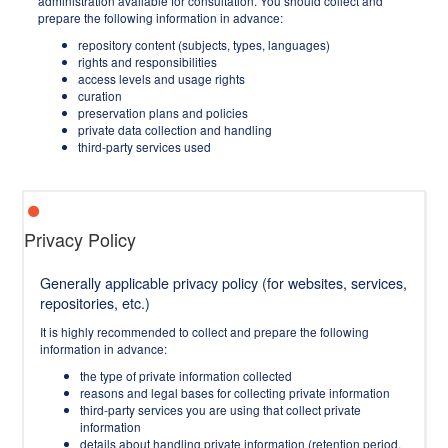
administration available for consultation. You should collect and
prepare the following information in advance:
repository content (subjects, types, languages)
rights and responsibilities
access levels and usage rights
curation
preservation plans and policies
private data collection and handling
third-party services used
Privacy Policy
Generally applicable privacy policy (for websites, services,
repositories, etc.)
It is highly recommended to collect and prepare the following
information in advance:
the type of private information collected
reasons and legal bases for collecting private information
third-party services you are using that collect private
information
details about handling private information (retention period,