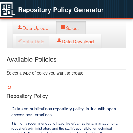
Repository Policy Generator
Data Upload
Select
Enter Data
Data Download
Available Policies
Select a type of policy you want to create
Repository Policy
Data and publications repository policy, in line with open
access best practices
It is highly recommended to have the organisational management,
repository administrators and the staff responsible for technical