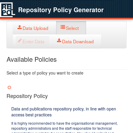
Repository Policy Generator
Data Upload
Select
Enter Data
Data Download
Available Policies
Select a type of policy you want to create
Repository Policy
Data and publications repository policy, in line with open
access best practices
It is highly recommended to have the organisational management,
repository administrators and the staff responsible for technical