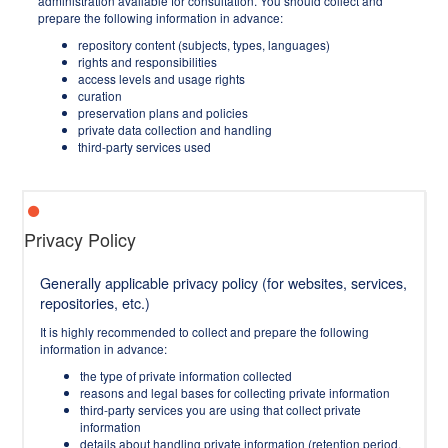
administration available for consultation. You should collect and
prepare the following information in advance:
repository content (subjects, types, languages)
rights and responsibilities
access levels and usage rights
curation
preservation plans and policies
private data collection and handling
third-party services used
Privacy Policy
Generally applicable privacy policy (for websites, services,
repositories, etc.)
It is highly recommended to collect and prepare the following
information in advance:
the type of private information collected
reasons and legal bases for collecting private information
third-party services you are using that collect private
information
details about handling private information (retention period,