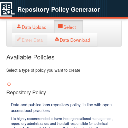
Repository Policy Generator
Data Upload
Select
Enter Data
Data Download
Available Policies
Select a type of policy you want to create
Repository Policy
Data and publications repository policy, in line with open
access best practices
It is highly recommended to have the organisational management,
repository administrators and the staff responsible for technical