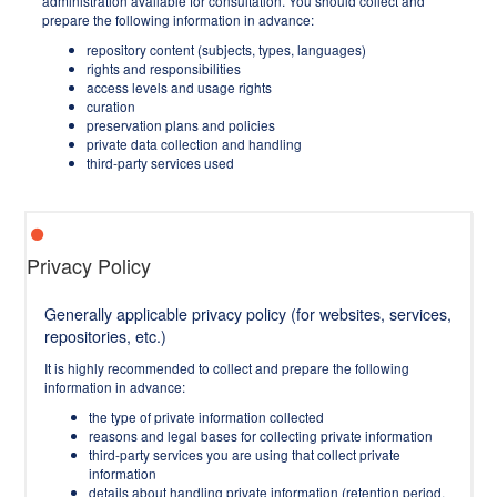
administration available for consultation. You should collect and
prepare the following information in advance:
repository content (subjects, types, languages)
rights and responsibilities
access levels and usage rights
curation
preservation plans and policies
private data collection and handling
third-party services used
Privacy Policy
Generally applicable privacy policy (for websites, services,
repositories, etc.)
It is highly recommended to collect and prepare the following
information in advance:
the type of private information collected
reasons and legal bases for collecting private information
third-party services you are using that collect private
information
details about handling private information (retention period,