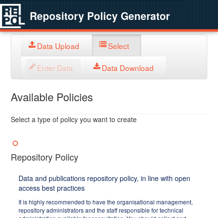
Repository Policy Generator
Data Upload
Select
Enter Data
Data Download
Available Policies
Select a type of policy you want to create
Repository Policy
Data and publications repository policy, in line with open
access best practices
It is highly recommended to have the organisational management,
repository administrators and the staff responsible for technical