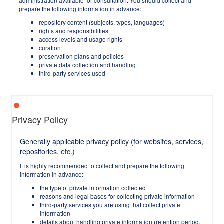
administration available for consultation. You should collect and
prepare the following information in advance:
repository content (subjects, types, languages)
rights and responsibilities
access levels and usage rights
curation
preservation plans and policies
private data collection and handling
third-party services used
Privacy Policy
Generally applicable privacy policy (for websites, services,
repositories, etc.)
It is highly recommended to collect and prepare the following
information in advance:
the type of private information collected
reasons and legal bases for collecting private information
third-party services you are using that collect private
information
details about handling private information (retention period,