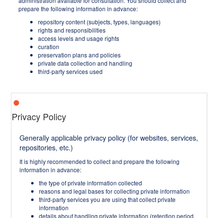
administration available for consultation. You should collect and
prepare the following information in advance:
repository content (subjects, types, languages)
rights and responsibilities
access levels and usage rights
curation
preservation plans and policies
private data collection and handling
third-party services used
Privacy Policy
Generally applicable privacy policy (for websites, services,
repositories, etc.)
It is highly recommended to collect and prepare the following
information in advance:
the type of private information collected
reasons and legal bases for collecting private information
third-party services you are using that collect private
information
details about handling private information (retention period,