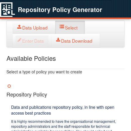
Repository Policy Generator
Data Upload
Select
Enter Data
Data Download
Available Policies
Select a type of policy you want to create
Repository Policy
Data and publications repository policy, in line with open
access best practices
It is highly recommended to have the organisational management,
repository administrators and the staff responsible for technical