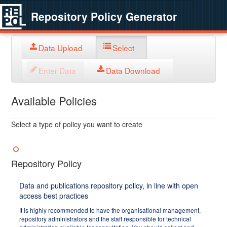
Repository Policy Generator
Data Upload
Select
Enter Data
Data Download
Available Policies
Select a type of policy you want to create
Repository Policy
Data and publications repository policy, in line with open
access best practices
It is highly recommended to have the organisational management,
repository administrators and the staff responsible for technical