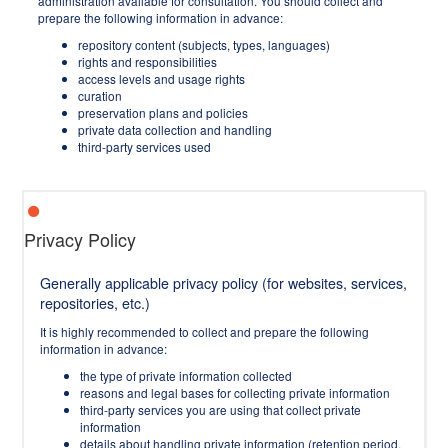
administration available for consultation. You should collect and
prepare the following information in advance:
repository content (subjects, types, languages)
rights and responsibilities
access levels and usage rights
curation
preservation plans and policies
private data collection and handling
third-party services used
Privacy Policy
Generally applicable privacy policy (for websites, services,
repositories, etc.)
It is highly recommended to collect and prepare the following
information in advance:
the type of private information collected
reasons and legal bases for collecting private information
third-party services you are using that collect private
information
details about handling private information (retention period,