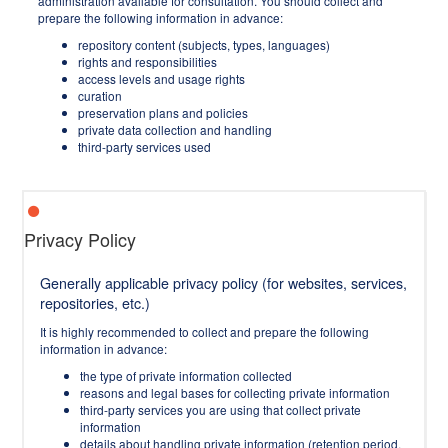
administration available for consultation. You should collect and
prepare the following information in advance:
repository content (subjects, types, languages)
rights and responsibilities
access levels and usage rights
curation
preservation plans and policies
private data collection and handling
third-party services used
Privacy Policy
Generally applicable privacy policy (for websites, services,
repositories, etc.)
It is highly recommended to collect and prepare the following
information in advance:
the type of private information collected
reasons and legal bases for collecting private information
third-party services you are using that collect private
information
details about handling private information (retention period,