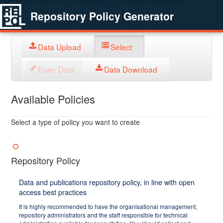
Repository Policy Generator
Data Upload
Select
Enter Data
Data Download
Available Policies
Select a type of policy you want to create
Repository Policy
Data and publications repository policy, in line with open
access best practices
It is highly recommended to have the organisational management,
repository administrators and the staff responsible for technical