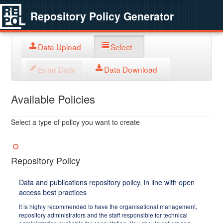
Repository Policy Generator
Data Upload
Select
Enter Data
Data Download
Available Policies
Select a type of policy you want to create
Repository Policy
Data and publications repository policy, in line with open
access best practices
It is highly recommended to have the organisational management,
repository administrators and the staff responsible for technical