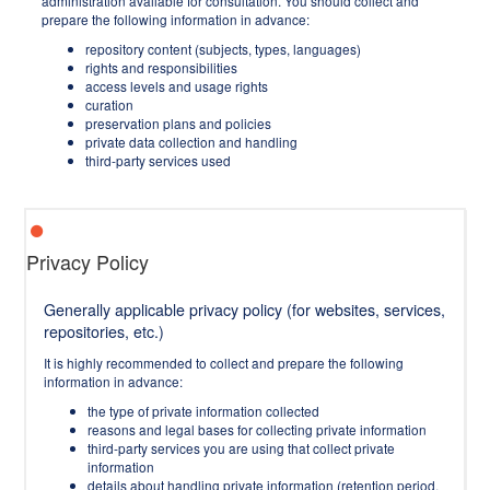
administration available for consultation. You should collect and
prepare the following information in advance:
repository content (subjects, types, languages)
rights and responsibilities
access levels and usage rights
curation
preservation plans and policies
private data collection and handling
third-party services used
Privacy Policy
Generally applicable privacy policy (for websites, services,
repositories, etc.)
It is highly recommended to collect and prepare the following
information in advance:
the type of private information collected
reasons and legal bases for collecting private information
third-party services you are using that collect private
information
details about handling private information (retention period,