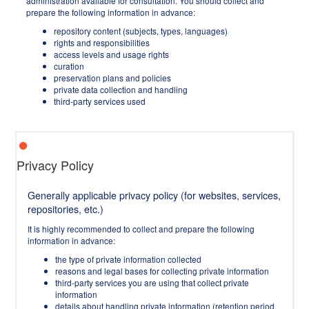
administration available for consultation. You should collect and
prepare the following information in advance:
repository content (subjects, types, languages)
rights and responsibilities
access levels and usage rights
curation
preservation plans and policies
private data collection and handling
third-party services used
Privacy Policy
Generally applicable privacy policy (for websites, services,
repositories, etc.)
It is highly recommended to collect and prepare the following
information in advance:
the type of private information collected
reasons and legal bases for collecting private information
third-party services you are using that collect private
information
details about handling private information (retention period,