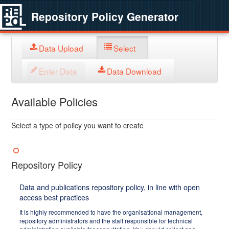
Repository Policy Generator
Data Upload
Select
Enter Data
Data Download
Available Policies
Select a type of policy you want to create
Repository Policy
Data and publications repository policy, in line with open
access best practices
It is highly recommended to have the organisational management,
repository administrators and the staff responsible for technical