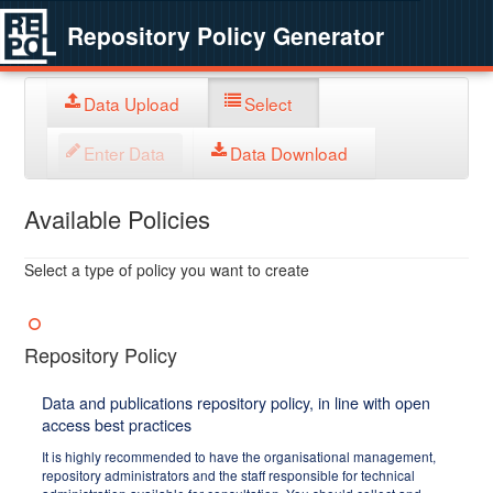
Repository Policy Generator
Data Upload
Select
Enter Data
Data Download
Available Policies
Select a type of policy you want to create
Repository Policy
Data and publications repository policy, in line with open
access best practices
It is highly recommended to have the organisational management,
repository administrators and the staff responsible for technical