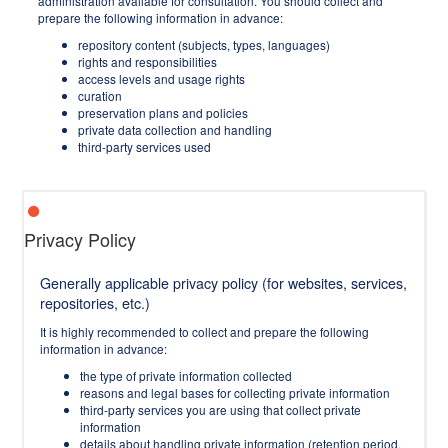
administration available for consultation. You should collect and
prepare the following information in advance:
repository content (subjects, types, languages)
rights and responsibilities
access levels and usage rights
curation
preservation plans and policies
private data collection and handling
third-party services used
Privacy Policy
Generally applicable privacy policy (for websites, services,
repositories, etc.)
It is highly recommended to collect and prepare the following
information in advance:
the type of private information collected
reasons and legal bases for collecting private information
third-party services you are using that collect private
information
details about handling private information (retention period,