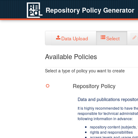
Repository Policy Generator
Data Upload
Select
Available Policies
Select a type of policy you want to create
Repository Policy
Data and publications repositor
It is highly recommended to have th
responsible for technical administra
following information in advance:
repository content (subjects,
rights and responsibilities
access levels and usage righ