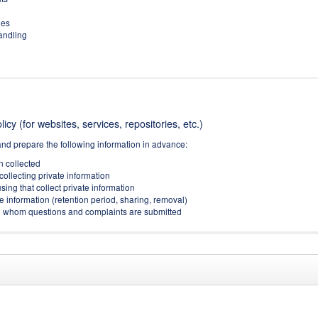
ies
handling
icy (for websites, services, repositories, etc.)
and prepare the following information in advance:
on collected
collecting private information
sing that collect private information
e information (retention period, sharing, removal)
(to whom questions and complaints are submitted