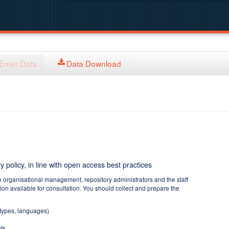
Enter Data
Data Download
y policy, in line with open access best practices
e organisational management, repository administrators and the staff
tion available for consultation. You should collect and prepare the
 types, languages)
ts