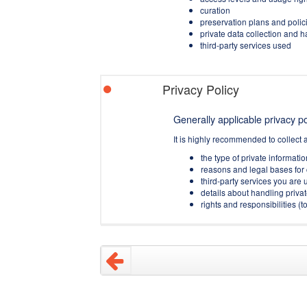
curation
preservation plans and polic
private data collection and 
third-party services used
Privacy Policy
Generally applicable privacy pol
It is highly recommended to collect 
the type of private informati
reasons and legal bases for 
third-party services you are u
details about handling privat
rights and responsibilities 