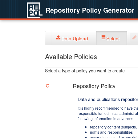
Repository Policy Generator
Data Upload
Select
Available Policies
Select a type of policy you want to create
Repository Policy
Data and publications repositor
It is highly recommended to have th
responsible for technical administra
following information in advance:
repository content (subjects,
rights and responsibilities
access levels and usage righ