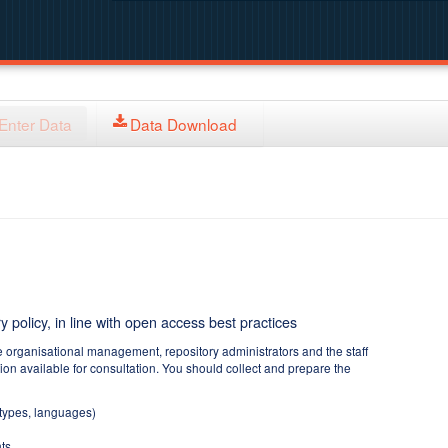
Enter Data
Data Download
y policy, in line with open access best practices
e organisational management, repository administrators and the staff
tion available for consultation. You should collect and prepare the
 types, languages)
ts