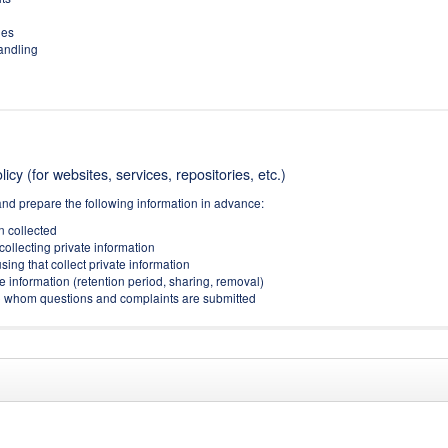
ies
handling
icy (for websites, services, repositories, etc.)
and prepare the following information in advance:
on collected
collecting private information
sing that collect private information
e information (retention period, sharing, removal)
(to whom questions and complaints are submitted