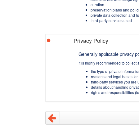
curation
preservation plans and polic
private data collection and 
third-party services used
Privacy Policy
Generally applicable privacy pol
It is highly recommended to collect 
the type of private informati
reasons and legal bases for 
third-party services you are u
details about handling privat
rights and responsibilities 