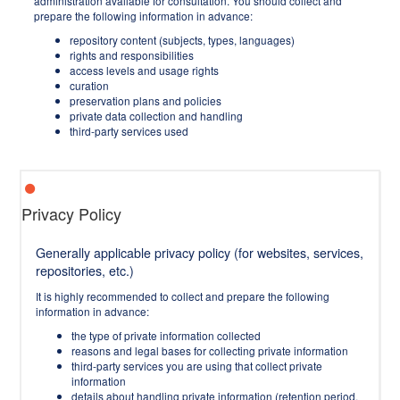
administration available for consultation. You should collect and
prepare the following information in advance:
repository content (subjects, types, languages)
rights and responsibilities
access levels and usage rights
curation
preservation plans and policies
private data collection and handling
third-party services used
Privacy Policy
Generally applicable privacy policy (for websites, services,
repositories, etc.)
It is highly recommended to collect and prepare the following
information in advance:
the type of private information collected
reasons and legal bases for collecting private information
third-party services you are using that collect private
information
details about handling private information (retention period,