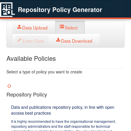
Repository Policy Generator
Data Upload
Select
Enter Data
Data Download
Available Policies
Select a type of policy you want to create
Repository Policy
Data and publications repository policy, in line with open
access best practices
It is highly recommended to have the organisational management,
repository administrators and the staff responsible for technical