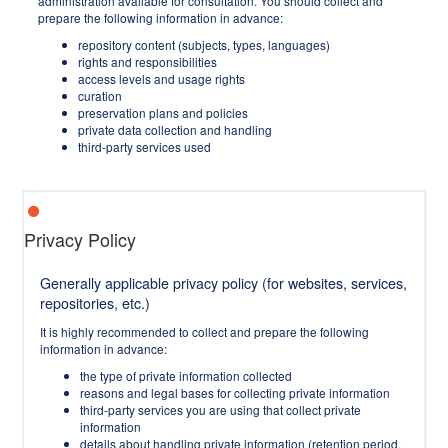
administration available for consultation. You should collect and
prepare the following information in advance:
repository content (subjects, types, languages)
rights and responsibilities
access levels and usage rights
curation
preservation plans and policies
private data collection and handling
third-party services used
Privacy Policy
Generally applicable privacy policy (for websites, services,
repositories, etc.)
It is highly recommended to collect and prepare the following
information in advance:
the type of private information collected
reasons and legal bases for collecting private information
third-party services you are using that collect private
information
details about handling private information (retention period,