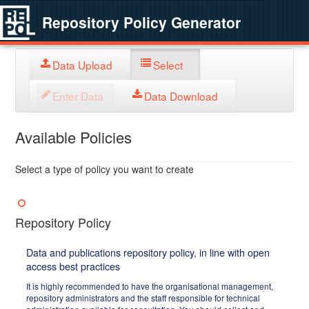
Repository Policy Generator
Data Upload
Select
Enter Data
Data Download
Available Policies
Select a type of policy you want to create
Repository Policy
Data and publications repository policy, in line with open
access best practices
It is highly recommended to have the organisational management,
repository administrators and the staff responsible for technical