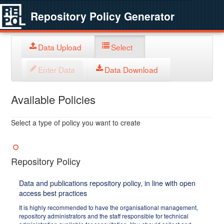
Repository Policy Generator
Data Upload
Select
Enter Data
Data Download
Available Policies
Select a type of policy you want to create
Repository Policy
Data and publications repository policy, in line with open
access best practices
It is highly recommended to have the organisational management,
repository administrators and the staff responsible for technical