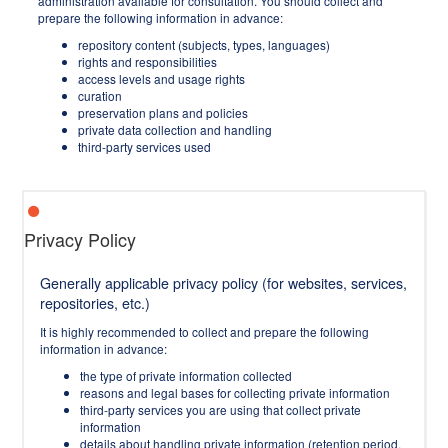
administration available for consultation. You should collect and
prepare the following information in advance:
repository content (subjects, types, languages)
rights and responsibilities
access levels and usage rights
curation
preservation plans and policies
private data collection and handling
third-party services used
Privacy Policy
Generally applicable privacy policy (for websites, services,
repositories, etc.)
It is highly recommended to collect and prepare the following
information in advance:
the type of private information collected
reasons and legal bases for collecting private information
third-party services you are using that collect private
information
details about handling private information (retention period,