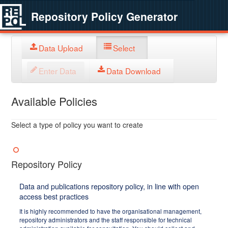
Repository Policy Generator
Data Upload
Select
Enter Data
Data Download
Available Policies
Select a type of policy you want to create
Repository Policy
Data and publications repository policy, in line with open
access best practices
It is highly recommended to have the organisational management,
repository administrators and the staff responsible for technical