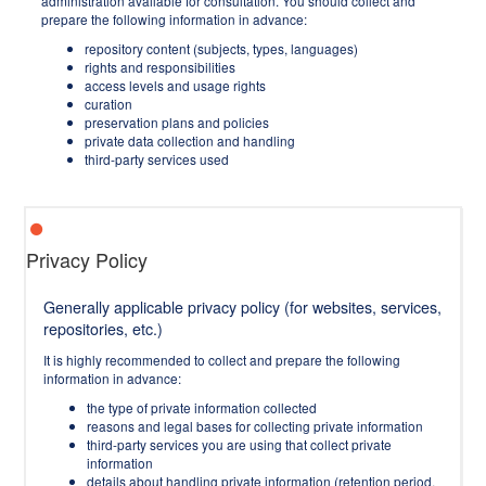
administration available for consultation. You should collect and
prepare the following information in advance:
repository content (subjects, types, languages)
rights and responsibilities
access levels and usage rights
curation
preservation plans and policies
private data collection and handling
third-party services used
Privacy Policy
Generally applicable privacy policy (for websites, services,
repositories, etc.)
It is highly recommended to collect and prepare the following
information in advance:
the type of private information collected
reasons and legal bases for collecting private information
third-party services you are using that collect private
information
details about handling private information (retention period,