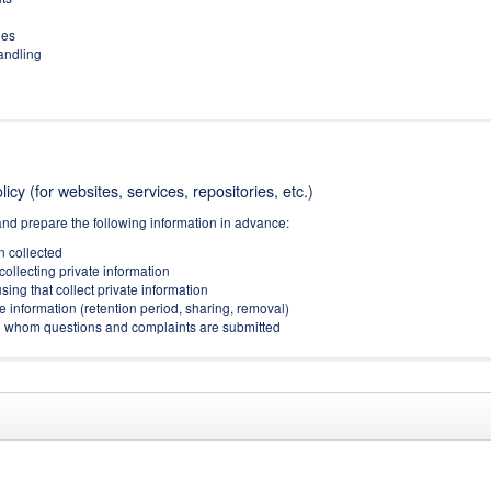
ies
handling
icy (for websites, services, repositories, etc.)
and prepare the following information in advance:
on collected
collecting private information
sing that collect private information
e information (retention period, sharing, removal)
(to whom questions and complaints are submitted