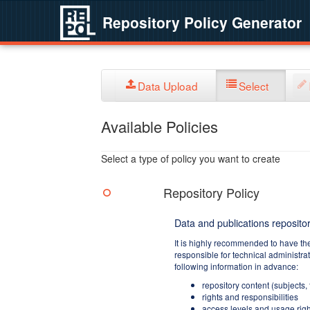
Repository Policy Generator
Data Upload
Select
Available Policies
Select a type of policy you want to create
Repository Policy
Data and publications repositor
It is highly recommended to have th
responsible for technical administra
following information in advance:
repository content (subjects,
rights and responsibilities
access levels and usage righ