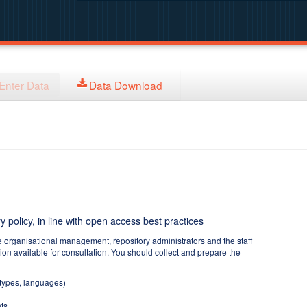
Enter Data
Data Download
y policy, in line with open access best practices
e organisational management, repository administrators and the staff
tion available for consultation. You should collect and prepare the
 types, languages)
ts