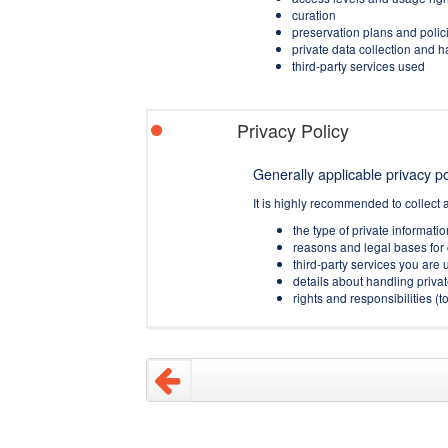
curation
preservation plans and polic
private data collection and 
third-party services used
Privacy Policy
Generally applicable privacy pol
It is highly recommended to collect 
the type of private informati
reasons and legal bases for 
third-party services you are u
details about handling privat
rights and responsibilities 