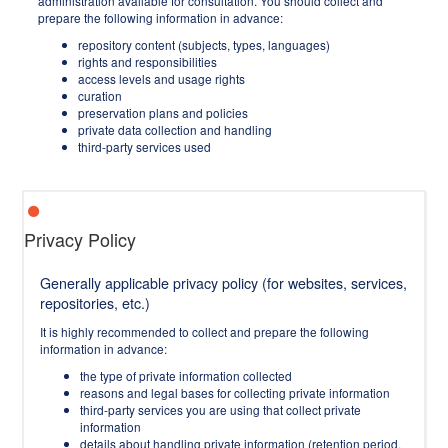
administration available for consultation. You should collect and
prepare the following information in advance:
repository content (subjects, types, languages)
rights and responsibilities
access levels and usage rights
curation
preservation plans and policies
private data collection and handling
third-party services used
Privacy Policy
Generally applicable privacy policy (for websites, services,
repositories, etc.)
It is highly recommended to collect and prepare the following
information in advance:
the type of private information collected
reasons and legal bases for collecting private information
third-party services you are using that collect private
information
details about handling private information (retention period,