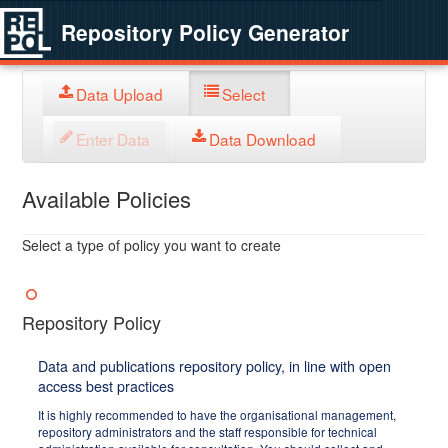
Repository Policy Generator
Data Upload
Select
Enter Data
Data Download
Available Policies
Select a type of policy you want to create
Repository Policy
Data and publications repository policy, in line with open
access best practices
It is highly recommended to have the organisational management,
repository administrators and the staff responsible for technical