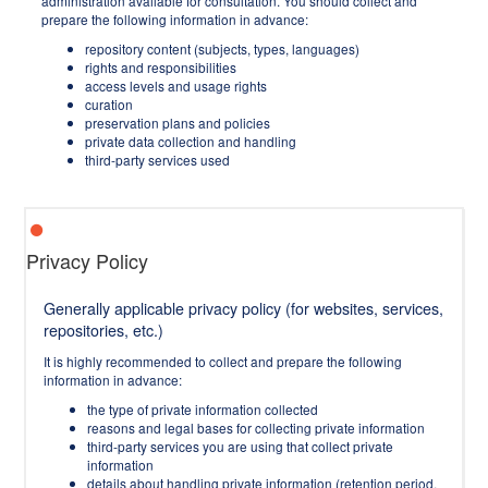
administration available for consultation. You should collect and
prepare the following information in advance:
repository content (subjects, types, languages)
rights and responsibilities
access levels and usage rights
curation
preservation plans and policies
private data collection and handling
third-party services used
Privacy Policy
Generally applicable privacy policy (for websites, services,
repositories, etc.)
It is highly recommended to collect and prepare the following
information in advance:
the type of private information collected
reasons and legal bases for collecting private information
third-party services you are using that collect private
information
details about handling private information (retention period,