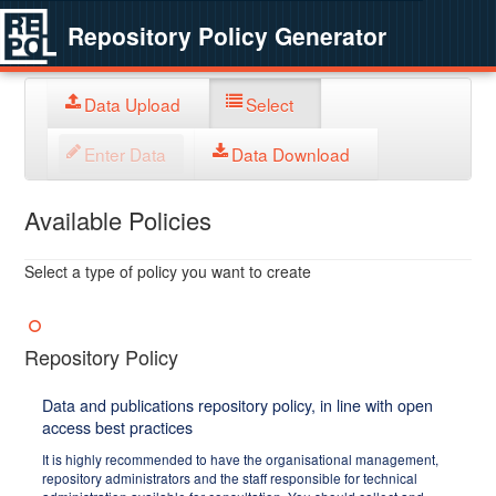
Repository Policy Generator
Data Upload
Select
Enter Data
Data Download
Available Policies
Select a type of policy you want to create
Repository Policy
Data and publications repository policy, in line with open
access best practices
It is highly recommended to have the organisational management,
repository administrators and the staff responsible for technical