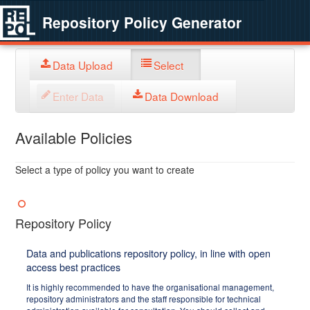
Repository Policy Generator
Data Upload
Select
Enter Data
Data Download
Available Policies
Select a type of policy you want to create
Repository Policy
Data and publications repository policy, in line with open
access best practices
It is highly recommended to have the organisational management,
repository administrators and the staff responsible for technical