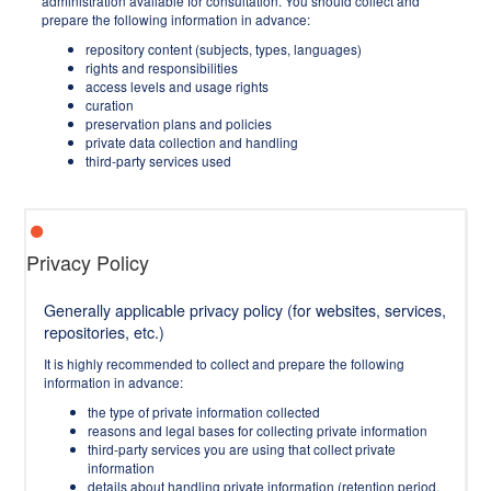
administration available for consultation. You should collect and
prepare the following information in advance:
repository content (subjects, types, languages)
rights and responsibilities
access levels and usage rights
curation
preservation plans and policies
private data collection and handling
third-party services used
Privacy Policy
Generally applicable privacy policy (for websites, services,
repositories, etc.)
It is highly recommended to collect and prepare the following
information in advance:
the type of private information collected
reasons and legal bases for collecting private information
third-party services you are using that collect private
information
details about handling private information (retention period,