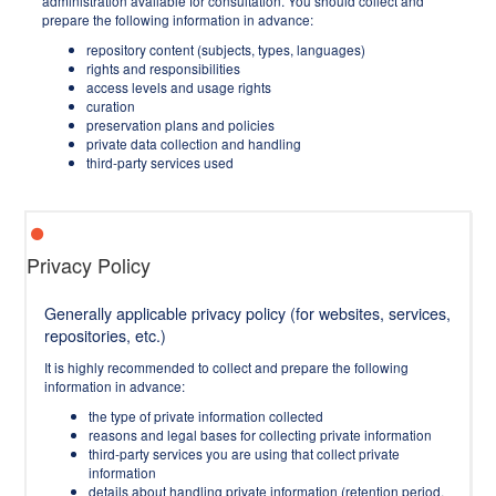
administration available for consultation. You should collect and
prepare the following information in advance:
repository content (subjects, types, languages)
rights and responsibilities
access levels and usage rights
curation
preservation plans and policies
private data collection and handling
third-party services used
Privacy Policy
Generally applicable privacy policy (for websites, services,
repositories, etc.)
It is highly recommended to collect and prepare the following
information in advance:
the type of private information collected
reasons and legal bases for collecting private information
third-party services you are using that collect private
information
details about handling private information (retention period,