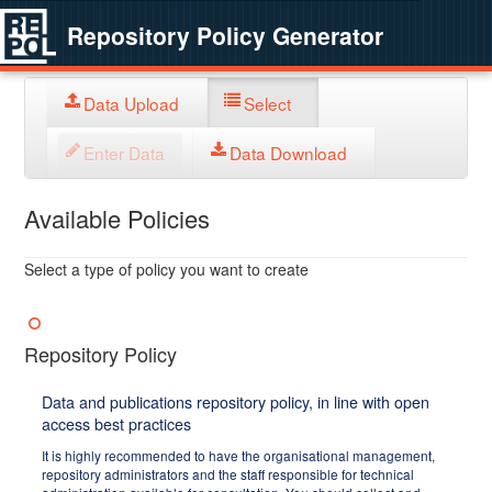
Repository Policy Generator
Data Upload
Select
Enter Data
Data Download
Available Policies
Select a type of policy you want to create
Repository Policy
Data and publications repository policy, in line with open
access best practices
It is highly recommended to have the organisational management,
repository administrators and the staff responsible for technical