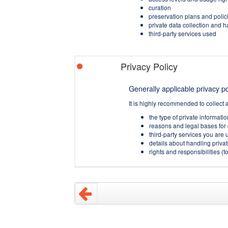
curation
preservation plans and polic
private data collection and 
third-party services used
Privacy Policy
Generally applicable privacy pol
It is highly recommended to collect 
the type of private informati
reasons and legal bases for 
third-party services you are u
details about handling privat
rights and responsibilities 