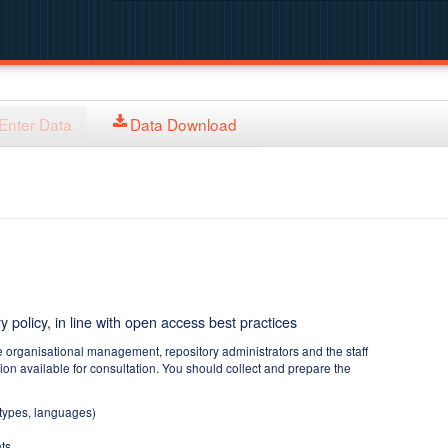
Enter Data
Data Download
y policy, in line with open access best practices
e organisational management, repository administrators and the staff
tion available for consultation. You should collect and prepare the
 types, languages)
ts