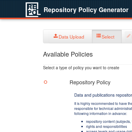
Repository Policy Generator
Data Upload
Select
Available Policies
Select a type of policy you want to create
Repository Policy
Data and publications repositor
It is highly recommended to have th
responsible for technical administra
following information in advance:
repository content (subjects,
rights and responsibilities
access levels and usage righ