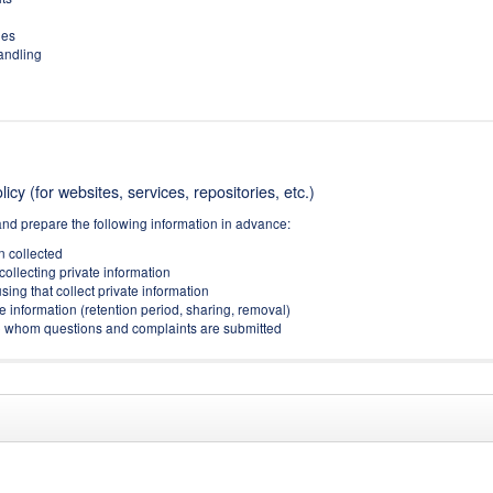
ies
handling
icy (for websites, services, repositories, etc.)
and prepare the following information in advance:
on collected
collecting private information
sing that collect private information
e information (retention period, sharing, removal)
(to whom questions and complaints are submitted