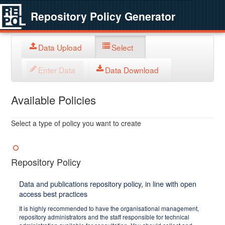
Repository Policy Generator
Data Upload
Select
Enter Data
Data Download
Available Policies
Select a type of policy you want to create
Repository Policy
Data and publications repository policy, in line with open
access best practices
It is highly recommended to have the organisational management,
repository administrators and the staff responsible for technical