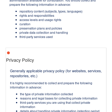
administration available for consultation. You should collect and
prepare the following information in advance:
repository content (subjects, types, languages)
rights and responsibilities
access levels and usage rights
curation
preservation plans and policies
private data collection and handling
third-party services used
Privacy Policy
Generally applicable privacy policy (for websites, services,
repositories, etc.)
It is highly recommended to collect and prepare the following
information in advance:
the type of private information collected
reasons and legal bases for collecting private information
third-party services you are using that collect private
information
details about handling private information (retention period,