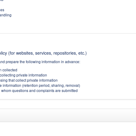
ies
handling
icy (for websites, services, repositories, etc.)
and prepare the following information in advance:
on collected
collecting private information
sing that collect private information
e information (retention period, sharing, removal)
(to whom questions and complaints are submitted