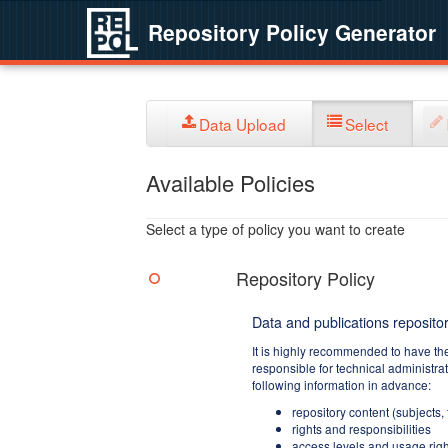
Repository Policy Generator
Data Upload
Select
Available Policies
Select a type of policy you want to create
Repository Policy
Data and publications repositor
It is highly recommended to have th
responsible for technical administra
following information in advance:
repository content (subjects,
rights and responsibilities
access levels and usage righ