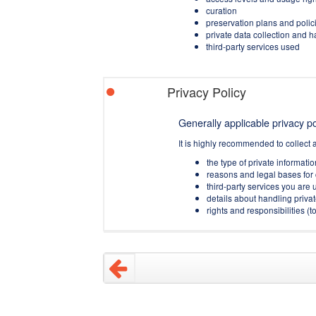
curation
preservation plans and polic
private data collection and 
third-party services used
Privacy Policy
Generally applicable privacy pol
It is highly recommended to collect 
the type of private informati
reasons and legal bases for 
third-party services you are u
details about handling privat
rights and responsibilities 