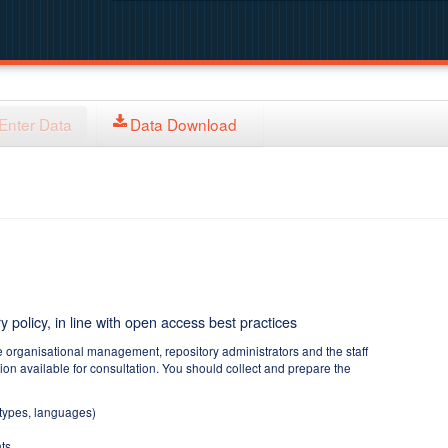
Enter Data
Data Download
y policy, in line with open access best practices
e organisational management, repository administrators and the staff
tion available for consultation. You should collect and prepare the
 types, languages)
ts