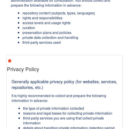
administration available for consultation. You should collect and
prepare the following information in advance:
repository content (subjects, types, languages)
rights and responsibilities
access levels and usage rights
curation
preservation plans and policies
private data collection and handling
third-party services used
Privacy Policy
Generally applicable privacy policy (for websites, services,
repositories, etc.)
It is highly recommended to collect and prepare the following
information in advance:
the type of private information collected
reasons and legal bases for collecting private information
third-party services you are using that collect private
information
details about handling private information (retention period,