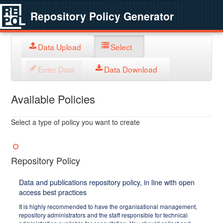
Repository Policy Generator
Data Upload
Select
Enter Data
Data Download
Available Policies
Select a type of policy you want to create
Repository Policy
Data and publications repository policy, in line with open
access best practices
It is highly recommended to have the organisational management,
repository administrators and the staff responsible for technical