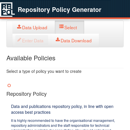
Repository Policy Generator
Data Upload
Select
Enter Data
Data Download
Available Policies
Select a type of policy you want to create
Repository Policy
Data and publications repository policy, in line with open
access best practices
It is highly recommended to have the organisational management,
repository administrators and the staff responsible for technical