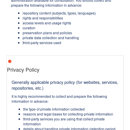
administration available for consultation. You should collect and
prepare the following information in advance:
repository content (subjects, types, languages)
rights and responsibilities
access levels and usage rights
curation
preservation plans and policies
private data collection and handling
third-party services used
Privacy Policy
Generally applicable privacy policy (for websites, services,
repositories, etc.)
It is highly recommended to collect and prepare the following
information in advance:
the type of private information collected
reasons and legal bases for collecting private information
third-party services you are using that collect private
information
details about handling private information (retention period,