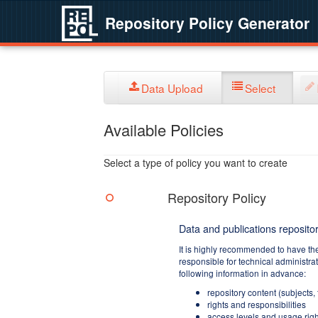
Repository Policy Generator
Data Upload
Select
Available Policies
Select a type of policy you want to create
Repository Policy
Data and publications repositor
It is highly recommended to have th
responsible for technical administra
following information in advance:
repository content (subjects,
rights and responsibilities
access levels and usage righ