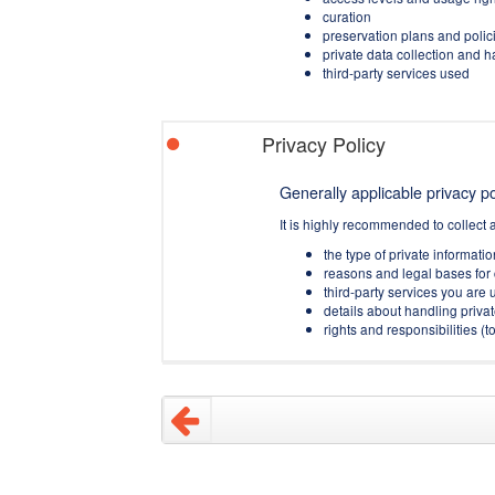
curation
preservation plans and polic
private data collection and 
third-party services used
Privacy Policy
Generally applicable privacy pol
It is highly recommended to collect 
the type of private informati
reasons and legal bases for 
third-party services you are u
details about handling privat
rights and responsibilities 