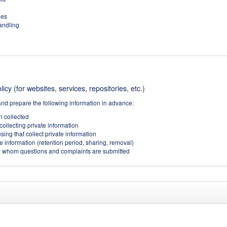
ies
handling
icy (for websites, services, repositories, etc.)
and prepare the following information in advance:
on collected
collecting private information
sing that collect private information
e information (retention period, sharing, removal)
(to whom questions and complaints are submitted