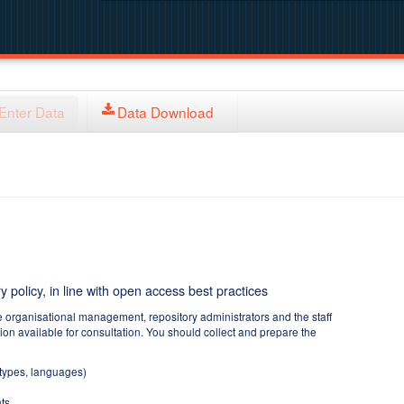
Enter Data
Data Download
y policy, in line with open access best practices
e organisational management, repository administrators and the staff
tion available for consultation. You should collect and prepare the
 types, languages)
ts