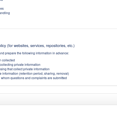
ies
handling
icy (for websites, services, repositories, etc.)
and prepare the following information in advance:
on collected
collecting private information
sing that collect private information
e information (retention period, sharing, removal)
(to whom questions and complaints are submitted