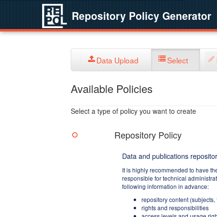
Repository Policy Generator
Data Upload
Select
Available Policies
Select a type of policy you want to create
Repository Policy
Data and publications repositor
It is highly recommended to have th
responsible for technical administra
following information in advance:
repository content (subjects,
rights and responsibilities
access levels and usage righ