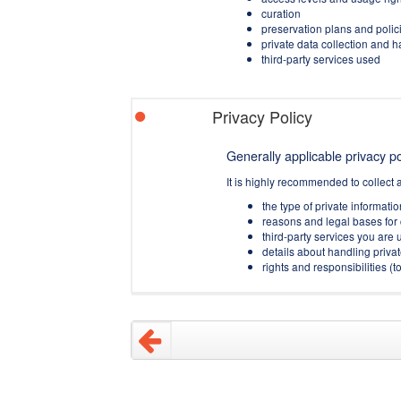
curation
preservation plans and polic
private data collection and 
third-party services used
Privacy Policy
Generally applicable privacy pol
It is highly recommended to collect 
the type of private informati
reasons and legal bases for 
third-party services you are u
details about handling privat
rights and responsibilities 