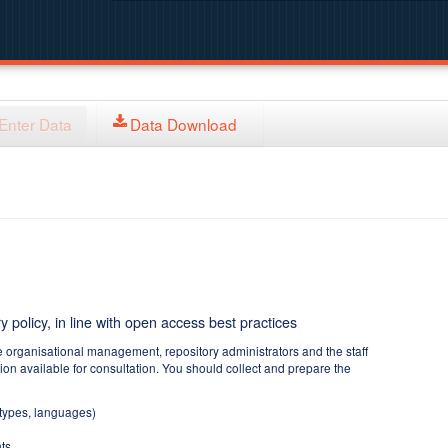
Enter Data
Data Download
y policy, in line with open access best practices
e organisational management, repository administrators and the staff
tion available for consultation. You should collect and prepare the
 types, languages)
ts