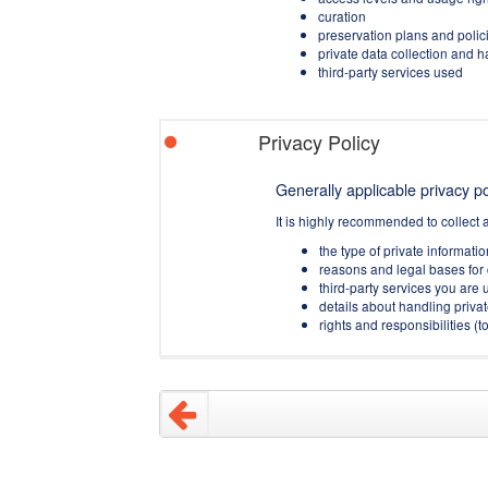
curation
preservation plans and polic
private data collection and 
third-party services used
Privacy Policy
Generally applicable privacy pol
It is highly recommended to collect 
the type of private informati
reasons and legal bases for 
third-party services you are u
details about handling privat
rights and responsibilities 