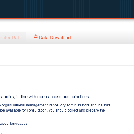
Enter Data
Data Download
y policy, in line with open access best practices
e organisational management, repository administrators and the staff
tion available for consultation. You should collect and prepare the
 types, languages)
ts