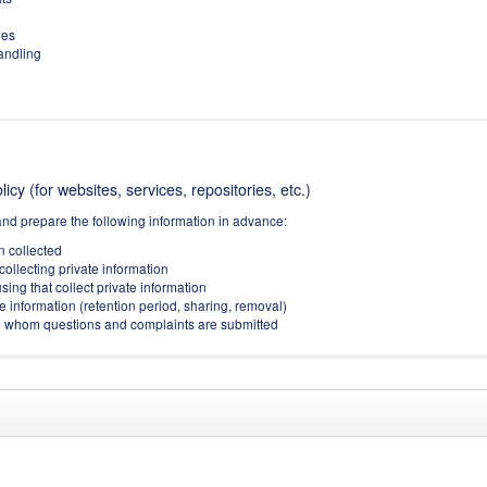
ies
handling
icy (for websites, services, repositories, etc.)
and prepare the following information in advance:
on collected
collecting private information
sing that collect private information
e information (retention period, sharing, removal)
(to whom questions and complaints are submitted