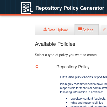
Repository Policy Generator
Data Upload
Select
Available Policies
Select a type of policy you want to create
Repository Policy
Data and publications repositor
It is highly recommended to have th
responsible for technical administra
following information in advance:
repository content (subjects,
rights and responsibilities
access levels and usage righ