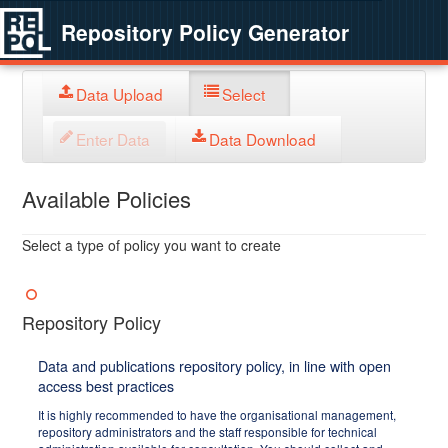
Repository Policy Generator
Data Upload
Select
Enter Data
Data Download
Available Policies
Select a type of policy you want to create
Repository Policy
Data and publications repository policy, in line with open
access best practices
It is highly recommended to have the organisational management,
repository administrators and the staff responsible for technical