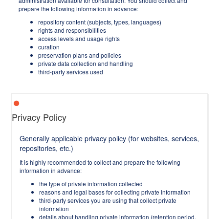
administration available for consultation. You should collect and
prepare the following information in advance:
repository content (subjects, types, languages)
rights and responsibilities
access levels and usage rights
curation
preservation plans and policies
private data collection and handling
third-party services used
Privacy Policy
Generally applicable privacy policy (for websites, services,
repositories, etc.)
It is highly recommended to collect and prepare the following
information in advance:
the type of private information collected
reasons and legal bases for collecting private information
third-party services you are using that collect private
information
details about handling private information (retention period,