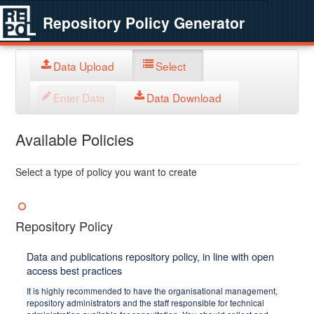
Repository Policy Generator
Data Upload
Select
Enter Data
Data Download
Available Policies
Select a type of policy you want to create
Repository Policy
Data and publications repository policy, in line with open
access best practices
It is highly recommended to have the organisational management,
repository administrators and the staff responsible for technical