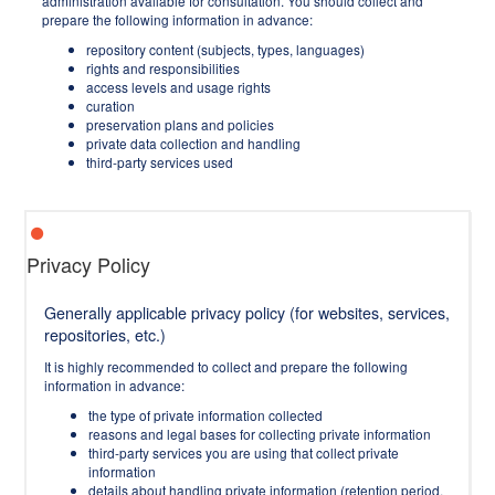
administration available for consultation. You should collect and
prepare the following information in advance:
repository content (subjects, types, languages)
rights and responsibilities
access levels and usage rights
curation
preservation plans and policies
private data collection and handling
third-party services used
Privacy Policy
Generally applicable privacy policy (for websites, services,
repositories, etc.)
It is highly recommended to collect and prepare the following
information in advance:
the type of private information collected
reasons and legal bases for collecting private information
third-party services you are using that collect private
information
details about handling private information (retention period,