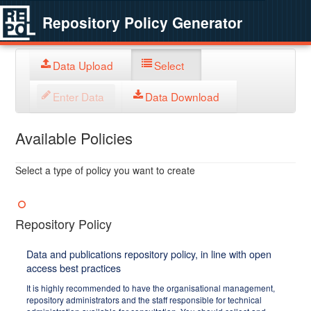
Repository Policy Generator
Data Upload
Select
Enter Data
Data Download
Available Policies
Select a type of policy you want to create
Repository Policy
Data and publications repository policy, in line with open
access best practices
It is highly recommended to have the organisational management,
repository administrators and the staff responsible for technical