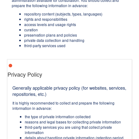
administration available for consultation. You should collect and
prepare the following information in advance:
repository content (subjects, types, languages)
rights and responsibilities
access levels and usage rights
curation
preservation plans and policies
private data collection and handling
third-party services used
Privacy Policy
Generally applicable privacy policy (for websites, services,
repositories, etc.)
It is highly recommended to collect and prepare the following
information in advance:
the type of private information collected
reasons and legal bases for collecting private information
third-party services you are using that collect private
information
details about handling private information (retention period,