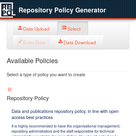
Repository Policy Generator
Data Upload
Select
Enter Data
Data Download
Available Policies
Select a type of policy you want to create
Repository Policy
Data and publications repository policy, in line with open
access best practices
It is highly recommended to have the organisational management,
repository administrators and the staff responsible for technical