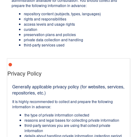
administration available for consultation. You should collect and
prepare the following information in advance:
repository content (subjects, types, languages)
rights and responsibilities
access levels and usage rights
curation
preservation plans and policies
private data collection and handling
third-party services used
Privacy Policy
Generally applicable privacy policy (for websites, services,
repositories, etc.)
It is highly recommended to collect and prepare the following
information in advance:
the type of private information collected
reasons and legal bases for collecting private information
third-party services you are using that collect private
information
details about handling private information (retention period,