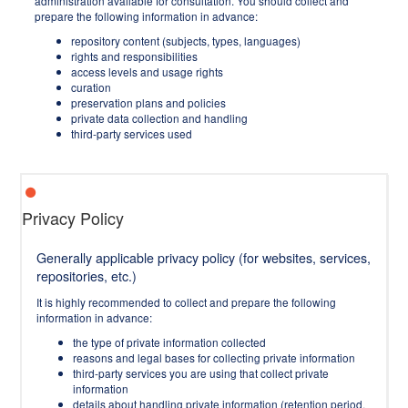
administration available for consultation. You should collect and
prepare the following information in advance:
repository content (subjects, types, languages)
rights and responsibilities
access levels and usage rights
curation
preservation plans and policies
private data collection and handling
third-party services used
Privacy Policy
Generally applicable privacy policy (for websites, services,
repositories, etc.)
It is highly recommended to collect and prepare the following
information in advance:
the type of private information collected
reasons and legal bases for collecting private information
third-party services you are using that collect private
information
details about handling private information (retention period,