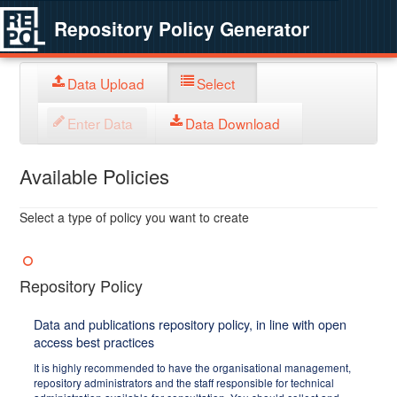
Repository Policy Generator
Data Upload
Select
Enter Data
Data Download
Available Policies
Select a type of policy you want to create
Repository Policy
Data and publications repository policy, in line with open
access best practices
It is highly recommended to have the organisational management,
repository administrators and the staff responsible for technical