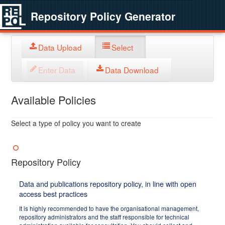
Repository Policy Generator
Data Upload
Select
Enter Data
Data Download
Available Policies
Select a type of policy you want to create
Repository Policy
Data and publications repository policy, in line with open
access best practices
It is highly recommended to have the organisational management,
repository administrators and the staff responsible for technical