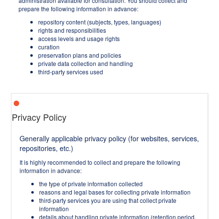
administration available for consultation. You should collect and
prepare the following information in advance:
repository content (subjects, types, languages)
rights and responsibilities
access levels and usage rights
curation
preservation plans and policies
private data collection and handling
third-party services used
Privacy Policy
Generally applicable privacy policy (for websites, services,
repositories, etc.)
It is highly recommended to collect and prepare the following
information in advance:
the type of private information collected
reasons and legal bases for collecting private information
third-party services you are using that collect private
information
details about handling private information (retention period,