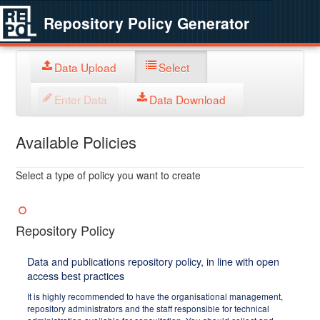
Repository Policy Generator
Data Upload
Select
Enter Data
Data Download
Available Policies
Select a type of policy you want to create
Repository Policy
Data and publications repository policy, in line with open
access best practices
It is highly recommended to have the organisational management,
repository administrators and the staff responsible for technical