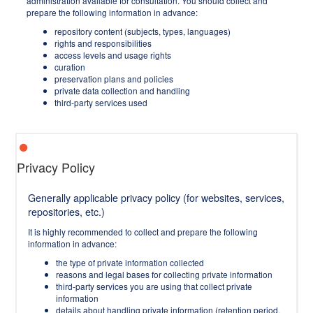
administration available for consultation. You should collect and
prepare the following information in advance:
repository content (subjects, types, languages)
rights and responsibilities
access levels and usage rights
curation
preservation plans and policies
private data collection and handling
third-party services used
Privacy Policy
Generally applicable privacy policy (for websites, services,
repositories, etc.)
It is highly recommended to collect and prepare the following
information in advance:
the type of private information collected
reasons and legal bases for collecting private information
third-party services you are using that collect private
information
details about handling private information (retention period,