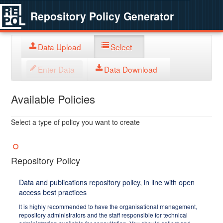
Repository Policy Generator
Data Upload
Select
Enter Data
Data Download
Available Policies
Select a type of policy you want to create
Repository Policy
Data and publications repository policy, in line with open
access best practices
It is highly recommended to have the organisational management,
repository administrators and the staff responsible for technical