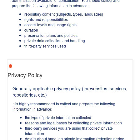
administration available for consultation. You should collect and
prepare the following information in advance:
repository content (subjects, types, languages)
rights and responsibilities
access levels and usage rights
curation
preservation plans and policies
private data collection and handling
third-party services used
Privacy Policy
Generally applicable privacy policy (for websites, services,
repositories, etc.)
It is highly recommended to collect and prepare the following
information in advance:
the type of private information collected
reasons and legal bases for collecting private information
third-party services you are using that collect private
information
details about handling private information (retention period,