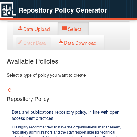
Repository Policy Generator
Data Upload
Select
Enter Data
Data Download
Available Policies
Select a type of policy you want to create
Repository Policy
Data and publications repository policy, in line with open
access best practices
It is highly recommended to have the organisational management,
repository administrators and the staff responsible for technical