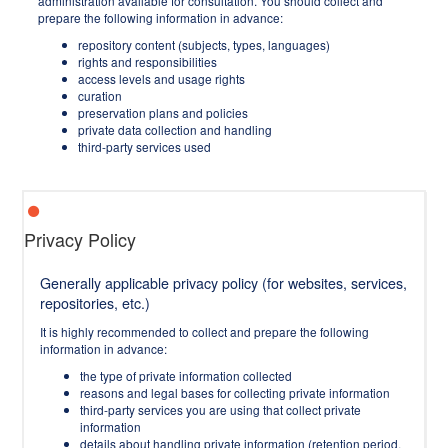
administration available for consultation. You should collect and
prepare the following information in advance:
repository content (subjects, types, languages)
rights and responsibilities
access levels and usage rights
curation
preservation plans and policies
private data collection and handling
third-party services used
Privacy Policy
Generally applicable privacy policy (for websites, services,
repositories, etc.)
It is highly recommended to collect and prepare the following
information in advance:
the type of private information collected
reasons and legal bases for collecting private information
third-party services you are using that collect private
information
details about handling private information (retention period,