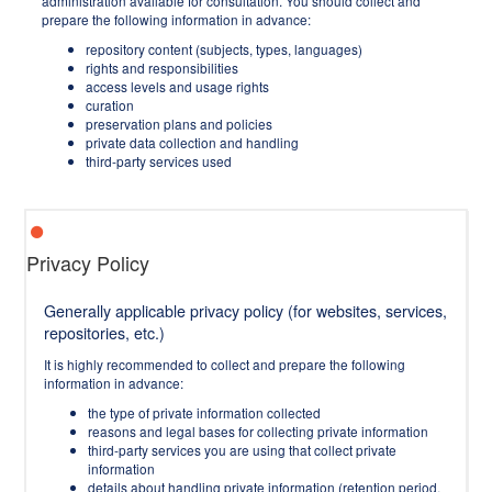
administration available for consultation. You should collect and
prepare the following information in advance:
repository content (subjects, types, languages)
rights and responsibilities
access levels and usage rights
curation
preservation plans and policies
private data collection and handling
third-party services used
Privacy Policy
Generally applicable privacy policy (for websites, services,
repositories, etc.)
It is highly recommended to collect and prepare the following
information in advance:
the type of private information collected
reasons and legal bases for collecting private information
third-party services you are using that collect private
information
details about handling private information (retention period,