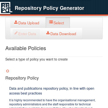
Repository Policy Generator
Data Upload
Select
Enter Data
Data Download
Available Policies
Select a type of policy you want to create
Repository Policy
Data and publications repository policy, in line with open
access best practices
It is highly recommended to have the organisational management,
repository administrators and the staff responsible for technical