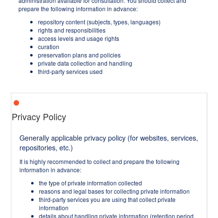
administration available for consultation. You should collect and
prepare the following information in advance:
repository content (subjects, types, languages)
rights and responsibilities
access levels and usage rights
curation
preservation plans and policies
private data collection and handling
third-party services used
Privacy Policy
Generally applicable privacy policy (for websites, services,
repositories, etc.)
It is highly recommended to collect and prepare the following
information in advance:
the type of private information collected
reasons and legal bases for collecting private information
third-party services you are using that collect private
information
details about handling private information (retention period,