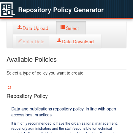
Repository Policy Generator
Data Upload
Select
Enter Data
Data Download
Available Policies
Select a type of policy you want to create
Repository Policy
Data and publications repository policy, in line with open
access best practices
It is highly recommended to have the organisational management,
repository administrators and the staff responsible for technical