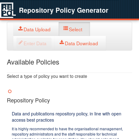
Repository Policy Generator
Data Upload
Select
Enter Data
Data Download
Available Policies
Select a type of policy you want to create
Repository Policy
Data and publications repository policy, in line with open
access best practices
It is highly recommended to have the organisational management,
repository administrators and the staff responsible for technical