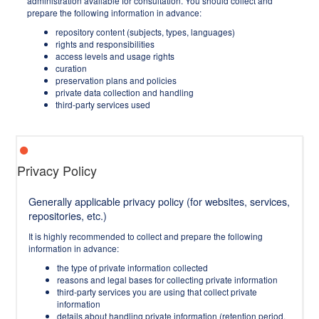
administration available for consultation. You should collect and
prepare the following information in advance:
repository content (subjects, types, languages)
rights and responsibilities
access levels and usage rights
curation
preservation plans and policies
private data collection and handling
third-party services used
Privacy Policy
Generally applicable privacy policy (for websites, services,
repositories, etc.)
It is highly recommended to collect and prepare the following
information in advance:
the type of private information collected
reasons and legal bases for collecting private information
third-party services you are using that collect private
information
details about handling private information (retention period,