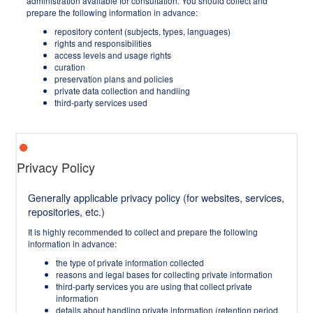
administration available for consultation. You should collect and
prepare the following information in advance:
repository content (subjects, types, languages)
rights and responsibilities
access levels and usage rights
curation
preservation plans and policies
private data collection and handling
third-party services used
Privacy Policy
Generally applicable privacy policy (for websites, services,
repositories, etc.)
It is highly recommended to collect and prepare the following
information in advance:
the type of private information collected
reasons and legal bases for collecting private information
third-party services you are using that collect private
information
details about handling private information (retention period,