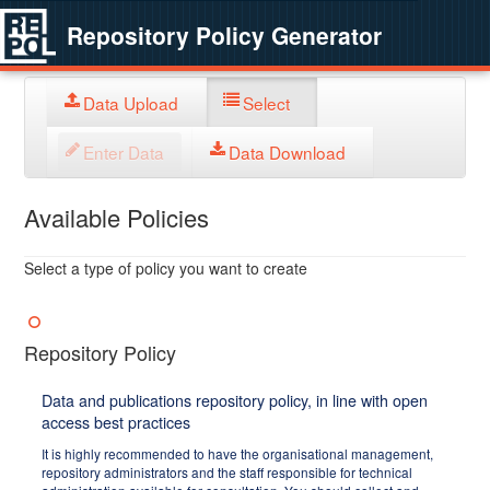
Repository Policy Generator
Data Upload
Select
Enter Data
Data Download
Available Policies
Select a type of policy you want to create
Repository Policy
Data and publications repository policy, in line with open
access best practices
It is highly recommended to have the organisational management,
repository administrators and the staff responsible for technical