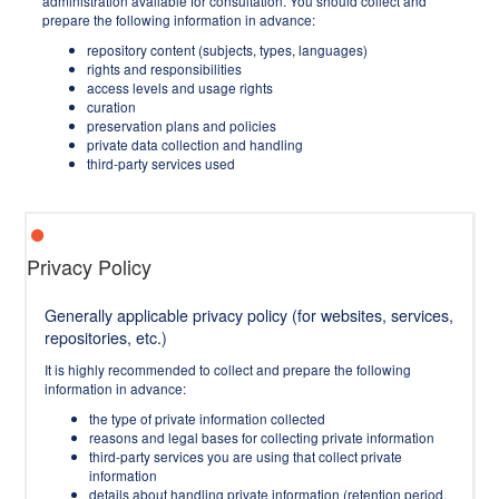
administration available for consultation. You should collect and
prepare the following information in advance:
repository content (subjects, types, languages)
rights and responsibilities
access levels and usage rights
curation
preservation plans and policies
private data collection and handling
third-party services used
Privacy Policy
Generally applicable privacy policy (for websites, services,
repositories, etc.)
It is highly recommended to collect and prepare the following
information in advance:
the type of private information collected
reasons and legal bases for collecting private information
third-party services you are using that collect private
information
details about handling private information (retention period,