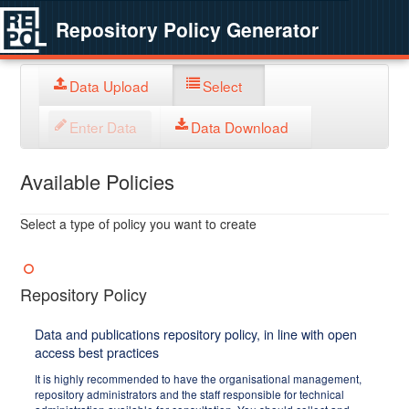
Repository Policy Generator
Data Upload
Select
Enter Data
Data Download
Available Policies
Select a type of policy you want to create
Repository Policy
Data and publications repository policy, in line with open
access best practices
It is highly recommended to have the organisational management,
repository administrators and the staff responsible for technical