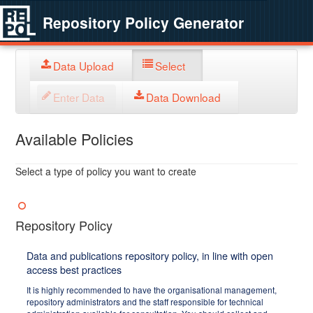
Repository Policy Generator
Data Upload
Select
Enter Data
Data Download
Available Policies
Select a type of policy you want to create
Repository Policy
Data and publications repository policy, in line with open
access best practices
It is highly recommended to have the organisational management,
repository administrators and the staff responsible for technical