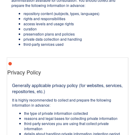
administration available for consultation. You should collect and
prepare the following information in advance:
repository content (subjects, types, languages)
rights and responsibilities
access levels and usage rights
curation
preservation plans and policies
private data collection and handling
third-party services used
Privacy Policy
Generally applicable privacy policy (for websites, services,
repositories, etc.)
It is highly recommended to collect and prepare the following
information in advance:
the type of private information collected
reasons and legal bases for collecting private information
third-party services you are using that collect private
information
details about handling private information (retention period,