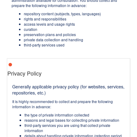
administration available for consultation. You should collect and
prepare the following information in advance:
repository content (subjects, types, languages)
rights and responsibilities
access levels and usage rights
curation
preservation plans and policies
private data collection and handling
third-party services used
Privacy Policy
Generally applicable privacy policy (for websites, services,
repositories, etc.)
It is highly recommended to collect and prepare the following
information in advance:
the type of private information collected
reasons and legal bases for collecting private information
third-party services you are using that collect private
information
details about handling private information (retention period,