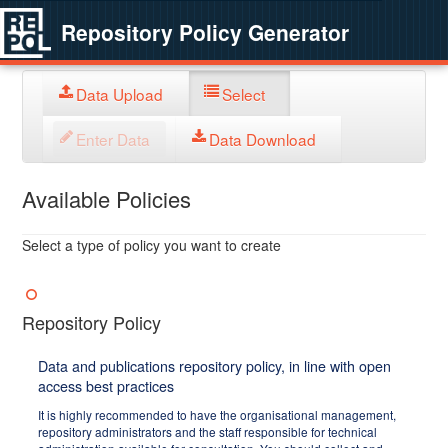
Repository Policy Generator
Data Upload
Select
Enter Data
Data Download
Available Policies
Select a type of policy you want to create
Repository Policy
Data and publications repository policy, in line with open
access best practices
It is highly recommended to have the organisational management,
repository administrators and the staff responsible for technical