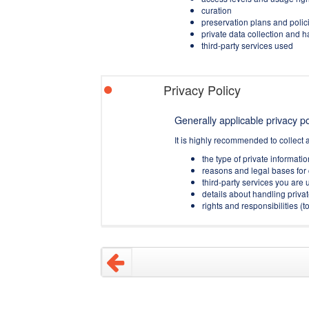
curation
preservation plans and polic
private data collection and 
third-party services used
Privacy Policy
Generally applicable privacy pol
It is highly recommended to collect 
the type of private informati
reasons and legal bases for 
third-party services you are u
details about handling privat
rights and responsibilities 