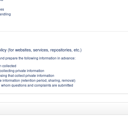
ies
handling
icy (for websites, services, repositories, etc.)
and prepare the following information in advance:
on collected
collecting private information
sing that collect private information
e information (retention period, sharing, removal)
(to whom questions and complaints are submitted