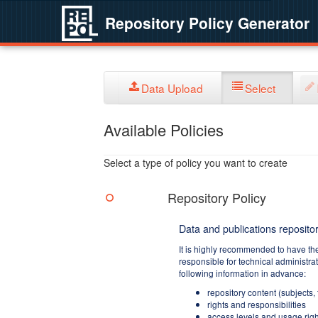
Repository Policy Generator
Data Upload
Select
Available Policies
Select a type of policy you want to create
Repository Policy
Data and publications repositor
It is highly recommended to have th
responsible for technical administra
following information in advance:
repository content (subjects,
rights and responsibilities
access levels and usage righ