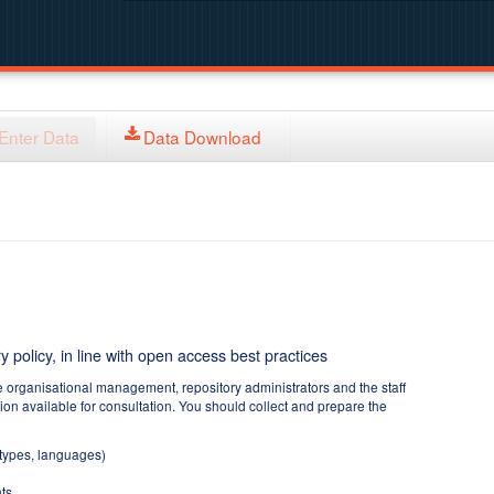
Enter Data
Data Download
y policy, in line with open access best practices
e organisational management, repository administrators and the staff
tion available for consultation. You should collect and prepare the
 types, languages)
ts