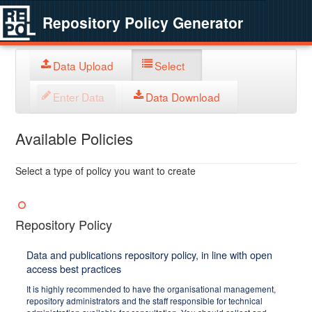
Repository Policy Generator
Data Upload
Select
Enter Data
Data Download
Available Policies
Select a type of policy you want to create
Repository Policy
Data and publications repository policy, in line with open
access best practices
It is highly recommended to have the organisational management,
repository administrators and the staff responsible for technical