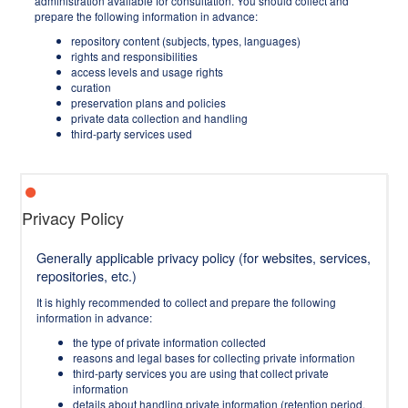
administration available for consultation. You should collect and
prepare the following information in advance:
repository content (subjects, types, languages)
rights and responsibilities
access levels and usage rights
curation
preservation plans and policies
private data collection and handling
third-party services used
Privacy Policy
Generally applicable privacy policy (for websites, services,
repositories, etc.)
It is highly recommended to collect and prepare the following
information in advance:
the type of private information collected
reasons and legal bases for collecting private information
third-party services you are using that collect private
information
details about handling private information (retention period,